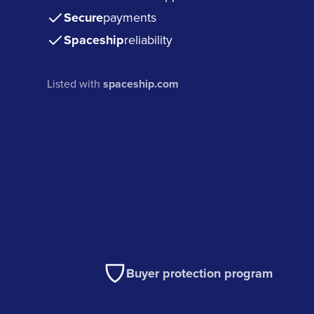
Secure
payments
Spaceship
reliability
Listed with
spaceship.com
Buyer protection program