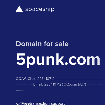
Domain for sale
5punk.com
QQ/WeChat 223410712-------------------------------------------------
---------------Email: 223410712#QQ.com (#,@) ----------------------
------
Free
transaction support