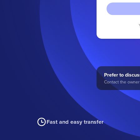
Prefer to discuss
Contact the owner 
Fast and easy transfer