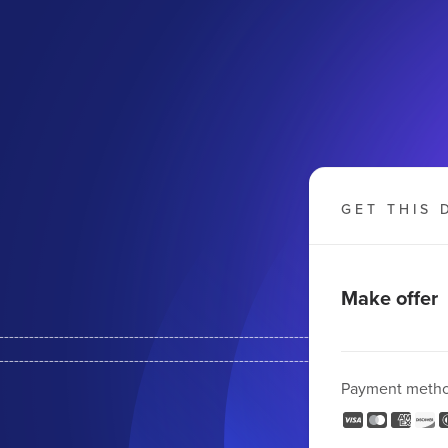
GET THIS 
Make offer
--------------------------------------------------------
-------------------------------------------------------
Payment meth