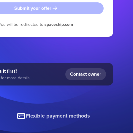
Submit your offer
You will be redirected to
spaceship.com
 it first?
Contact owner
for more details.
Flexible payment methods