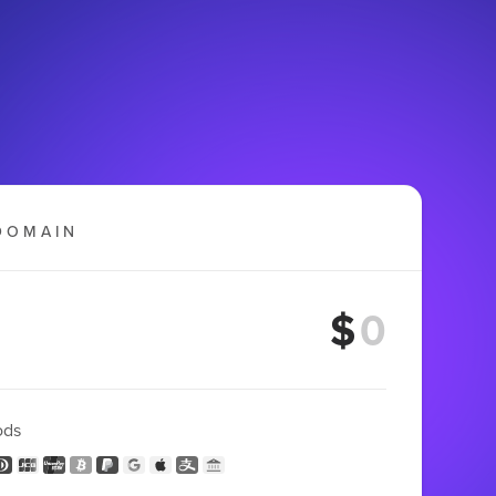
DOMAIN
$
ods